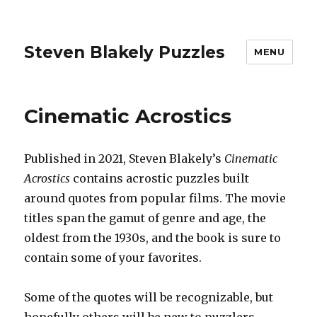
Steven Blakely Puzzles
MENU
Cinematic Acrostics
Published in 2021, Steven Blakely’s
Cinematic
Acrostics
contains acrostic puzzles built
around quotes from popular films. The movie
titles span the gamut of genre and age, the
oldest from the 1930s, and the book is sure to
contain some of your favorites.
Some of the quotes will be recognizable, but