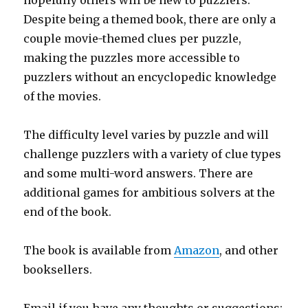
hopefully others will be new to puzzlers.
Despite being a themed book, there are only a
couple movie-themed clues per puzzle,
making the puzzles more accessible to
puzzlers without an encyclopedic knowledge
of the movies.
The difficulty level varies by puzzle and will
challenge puzzlers with a variety of clue types
and some multi-word answers. There are
additional games for ambitious solvers at the
end of the book.
The book is available from
Amazon
, and other
booksellers.