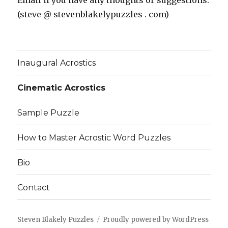
Email if you have any thoughts or suggestions:
(steve @ stevenblakelypuzzles . com)
Inaugural Acrostics
Cinematic Acrostics
Sample Puzzle
How to Master Acrostic Word Puzzles
Bio
Contact
Steven Blakely Puzzles
Proudly powered by WordPress