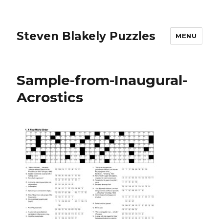
Steven Blakely Puzzles
MENU
Sample-from-Inaugural-
Acrostics