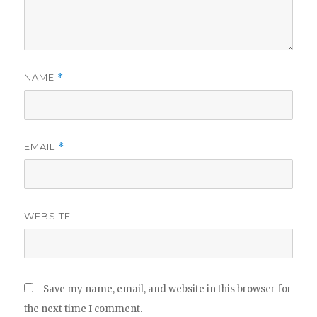
NAME
*
EMAIL
*
WEBSITE
Save my name, email, and website in this browser for
the next time I comment.