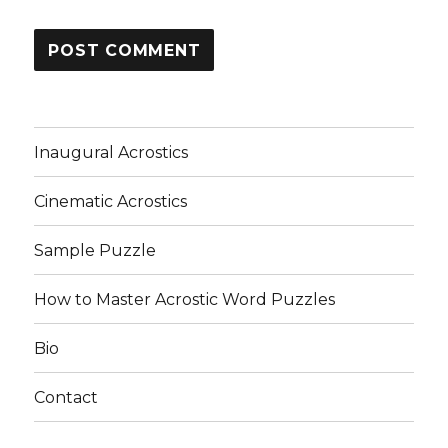
Inaugural Acrostics
Cinematic Acrostics
Sample Puzzle
How to Master Acrostic Word Puzzles
Bio
Contact