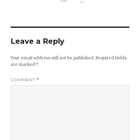
Leave a Reply
Your email address will not be published.
Required fields
are marked
*
COMMENT
*